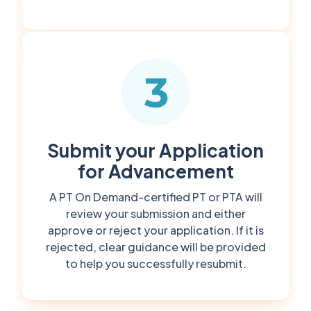
Submit your Application
for Advancement
A PT On Demand-certified PT or PTA will
review your submission and either
approve or reject your application. If it is
rejected, clear guidance will be provided
to help you successfully resubmit.