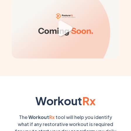
Workout
Rx
The
Workout
Rx
tool will help you identify
what if any restorative workout is required