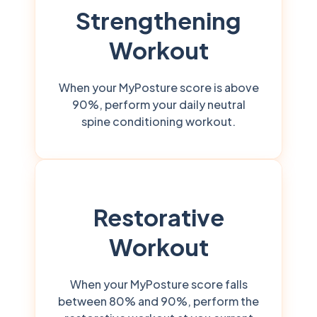
Strengthening
Workout
When your MyPosture score is above
90%, perform your daily neutral
spine conditioning workout.
Restorative
Workout
When your MyPosture score falls
between 80% and 90%, perform the