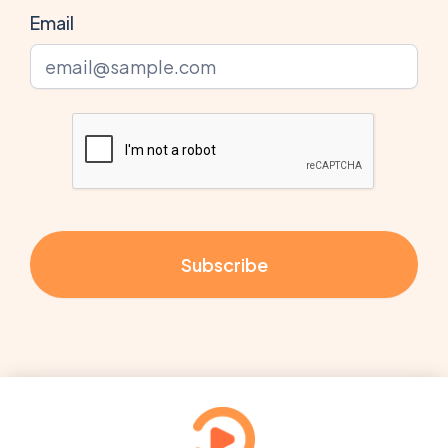
Email