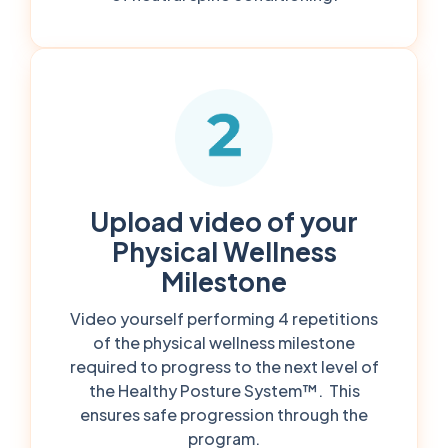
Upload video of your
Physical Wellness
Milestone
Video yourself performing 4 repetitions
of the physical wellness milestone
required to progress to the next level of
the Healthy Posture System™. This
ensures safe progression through the
program.