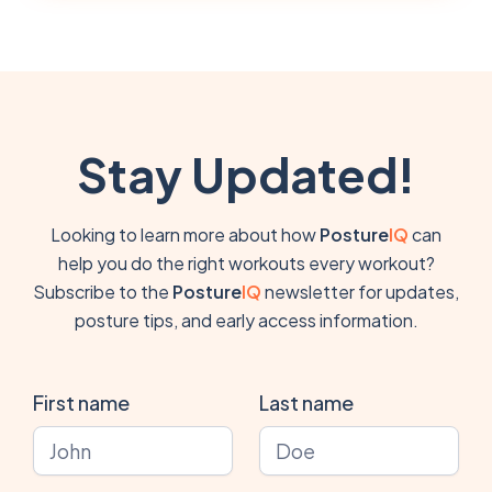
Stay Updated!
Looking to learn more about how
Posture
IQ
can
help you do the right workouts every workout?
Subscribe to the
Posture
IQ
newsletter for updates,
posture tips, and early access information.
First name
Last name