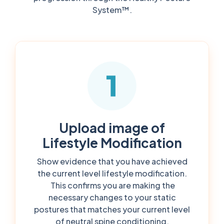
System™.
Upload image of
Lifestyle Modification
Show evidence that you have achieved
the current level lifestyle modification.
This confirms you are making the
necessary changes to your static
postures that matches your current level
of neutral spine conditioning.