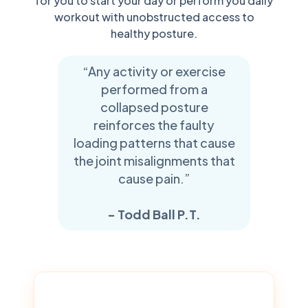
for you to start your day or perform you daily
workout with unobstructed access to
healthy posture.
“Any activity or exercise
performed from a
collapsed posture
reinforces the faulty
loading patterns that cause
the joint misalignments that
cause pain.”
- Todd Ball P.T.