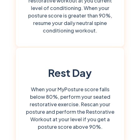
restorative workout at you current
level of conditioning. When your
posture score is greater than 90%,
resume your daily neutral spine
conditioning workout.
Rest Day
When your MyPosture score falls
below 80%, perform your seated
restorative exercise. Rescan your
posture and perform the Restorative
Workout at your level if you get a
posture score above 90%.