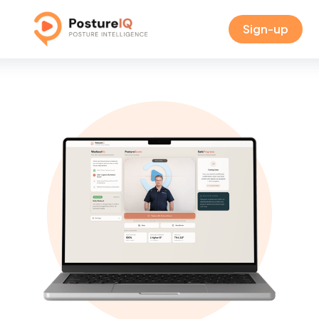
Sign-up