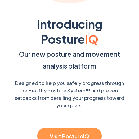
Introducing
Posture
IQ
Our new posture and movement
analysis platform
Designed to help you safely progress through
the Healthy Posture System™ and prevent
setbacks from derailing your progress toward
your goals.
Visit PostureIQ