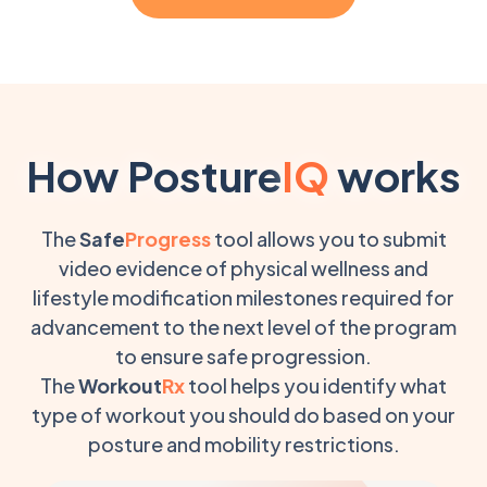
How Posture
IQ
works
The
Safe
Progress
tool allows you to submit
video evidence of physical wellness and
lifestyle modification milestones required for
advancement to the next level of the program
to ensure safe progression.
The
Workout
Rx
tool helps you identify what
type of workout you should do based on your
posture and mobility restrictions.