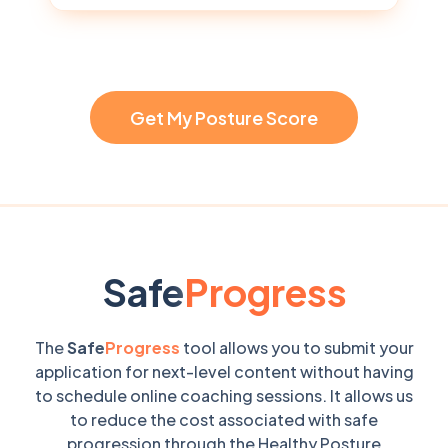
Get My Posture Score
Safe
Progress
The
Safe
Progress
tool allows you to submit your
application for next-level content without having
to schedule online coaching sessions. It allows us
to reduce the cost associated with safe
progression through the Healthy Posture